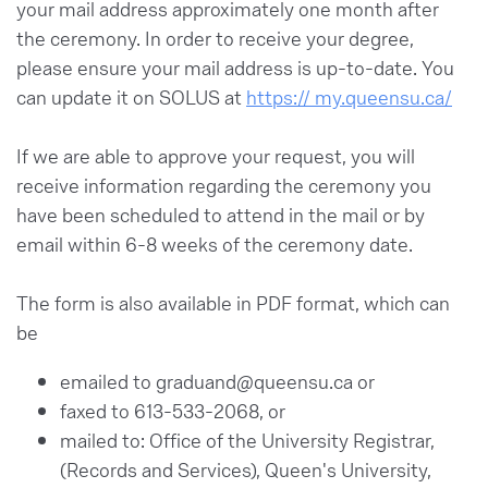
your mail address approximately one month after
the ceremony. In order to receive your degree,
please ensure your mail address is up-to-date. You
can update it on SOLUS at
https:// my.queensu.ca/
If we are able to approve your request, you will
receive information regarding the ceremony you
have been scheduled to attend in the mail or by
email within 6-8 weeks of the ceremony date.
The form is also available in PDF format, which can
be
emailed to graduand@queensu.ca or
faxed to 613-533-2068, or
mailed to: Office of the University Registrar,
(Records and Services), Queen's University,