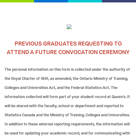
PREVIOUS GRADUATES REQUESTING TO
ATTEND A FUTURE CONVOCATION CEREMONY
The personal information on this form is collected under the authority of
the Royal Charter of 1841, as amended, the Ontario Ministry of Training,
Colleges and Universities Act, and the Federal Statistics Act. The
information collected will form part of your student record at Queen’s. It
will be shared with the faculty, school or department and reported to
Statistics Canada and the Ministry of Training, Colleges and Universities.
In addition to these external reporting requirements, the information will
be used for updating your academic record, and for communicating with