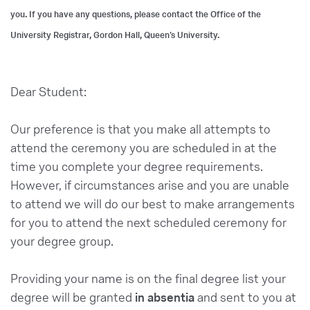
you. If you have any questions, please contact the Office of the
University Registrar, Gordon Hall, Queen’s University.
Dear Student:
Our preference is that you make all attempts to
attend the ceremony you are scheduled in at the
time you complete your degree requirements.
However, if circumstances arise and you are unable
to attend we will do our best to make arrangements
for you to attend the next scheduled ceremony for
your degree group.
Providing your name is on the final degree list your
degree will be granted
in absentia
and sent to you at