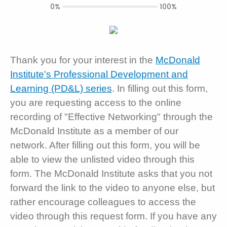
0%
100%
Thank you for your interest in the
McDonald
Institute's Professional Development and
Learning (PD&L) series
. In filling out this form,
you are requesting access to the online
recording of "Effective Networking" through the
McDonald Institute as a member of our
network. After filling out this form, you will be
able to view the unlisted video through this
form. The McDonald Institute asks that you not
forward the link to the video to anyone else, but
rather encourage colleagues to access the
video through this request form. If you have any