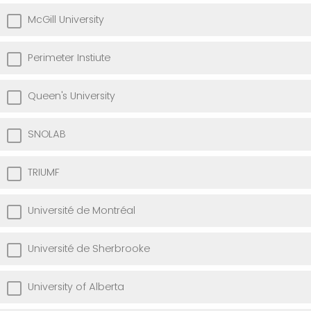
McGill University
Perimeter Instiute
Queen's University
SNOLAB
TRIUMF
Université de Montréal
Université de Sherbrooke
University of Alberta