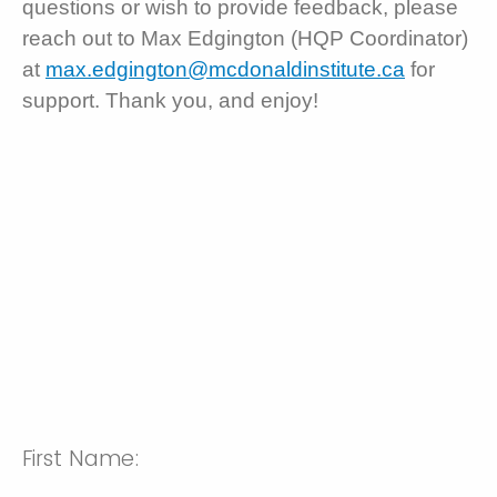
questions or wish to provide feedback, please
reach out to Max Edgington (HQP Coordinator)
at
max.edgington@mcdonaldinstitute.ca
for
support. Thank you, and enjoy!
First Name: