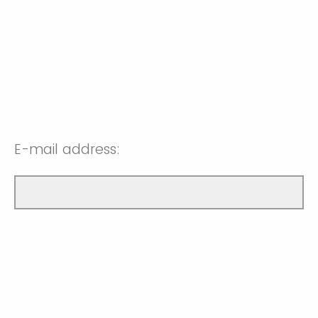
E-mail address: