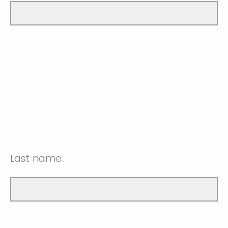
Last name: