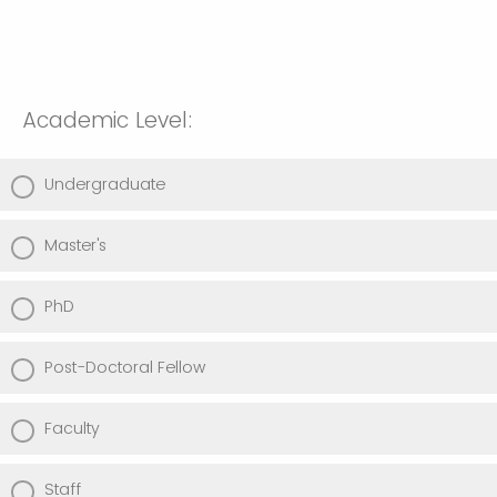
Academic Level:
Undergraduate
Master's
PhD
Post-Doctoral Fellow
Faculty
Staff