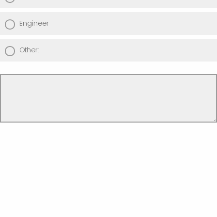
Engineer
Other: