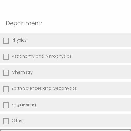
Department:
Physics
Astronomy and Astrophysics
Chemistry
Earth Sciences and Geophysics
Engineering
Other: