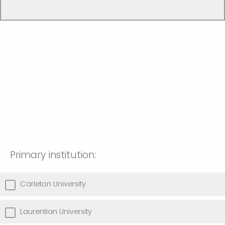
Primary institution:
Carleton University
Laurentian University