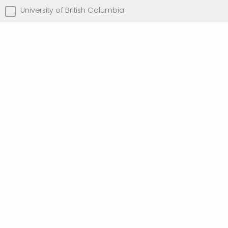
University of British Columbia
University of Toronto
University of Victoria
Other