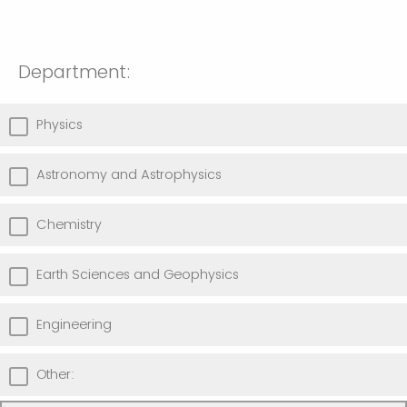
Department:
Physics
Astronomy and Astrophysics
Chemistry
Earth Sciences and Geophysics
Engineering
Other: