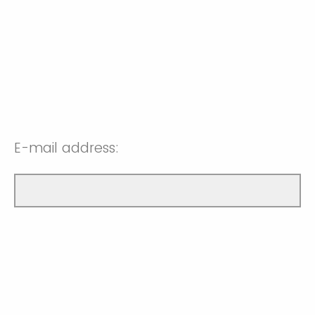
E-mail address: