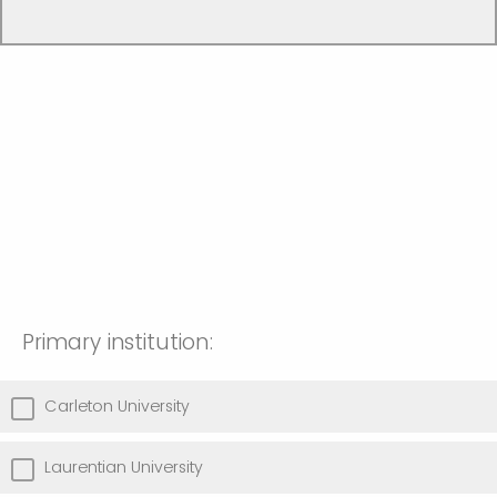
Primary institution:
Carleton University
Laurentian University