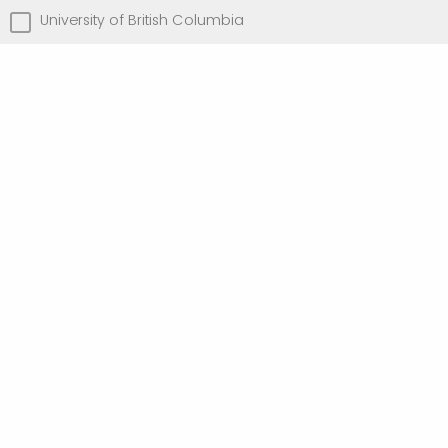
University of British Columbia
University of Toronto
University of Victoria
Other