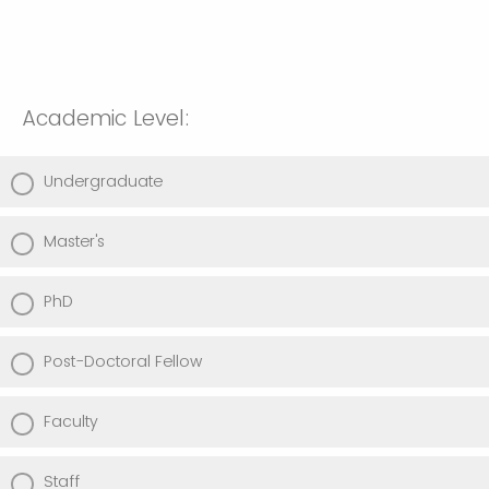
Academic Level:
Undergraduate
Master's
PhD
Post-Doctoral Fellow
Faculty
Staff