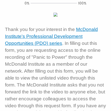
0%
100%
Thank you for your interest in the
McDonald
Institute's Professional Development
Opportunities (PDO) series
. In filling out this
form, you are requesting access to the online
recording of "Panic to Power" through the
McDonald Institute as a member of our
network. After filling out this form, you will be
able to view the unlisted video through this
form. The McDonald Institute asks that you not
forward the link to the video to anyone else, but
rather encourage colleagues to access the
video through this request form. If you have any