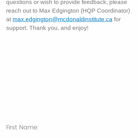
questions or wish to provide feedback, please
reach out to Max Edgington (HQP Coordinator)
at
max.edgington@mcdonaldinstitute.ca
for
support. Thank you, and enjoy!
First Name: