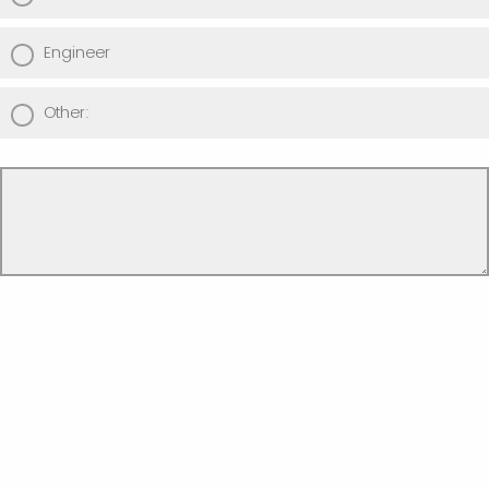
Engineer
Other: