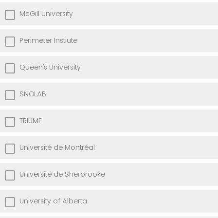
McGill University
Perimeter Instiute
Queen's University
SNOLAB
TRIUMF
Université de Montréal
Université de Sherbrooke
University of Alberta