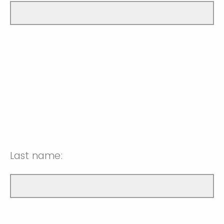
Last name: