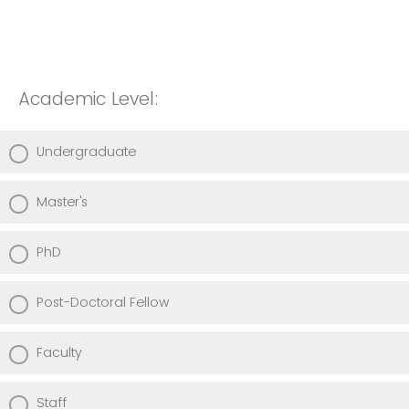
Academic Level:
Undergraduate
Master's
PhD
Post-Doctoral Fellow
Faculty
Staff