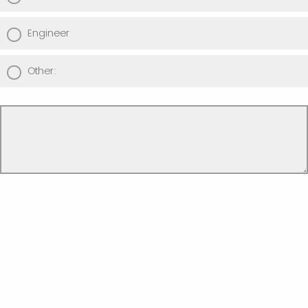
Engineer
Other: