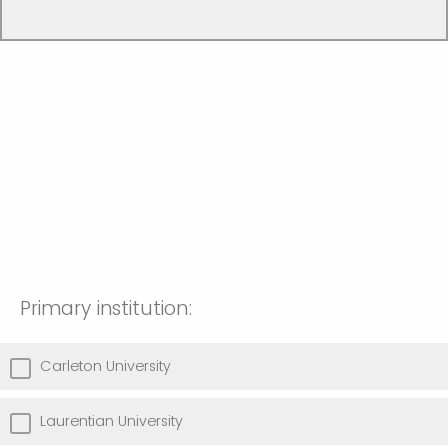
Primary institution:
Carleton University
Laurentian University