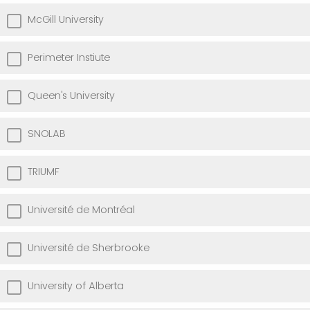
McGill University
Perimeter Instiute
Queen's University
SNOLAB
TRIUMF
Université de Montréal
Université de Sherbrooke
University of Alberta