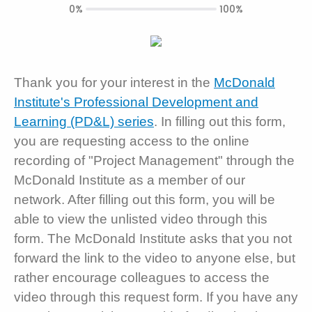
0%
100%
Thank you for your interest in the
McDonald
Institute's Professional Development and
Learning (PD&L) series
. In filling out this form,
you are requesting access to the online
recording of "Project Management" through the
McDonald Institute as a member of our
network. After filling out this form, you will be
able to view the unlisted video through this
form. The McDonald Institute asks that you not
forward the link to the video to anyone else, but
rather encourage colleagues to access the
video through this request form. If you have any