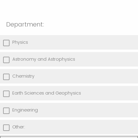
Department:
Physics
Astronomy and Astrophysics
Chemistry
Earth Sciences and Geophysics
Engineering
Other: