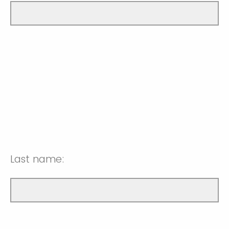
Last name: