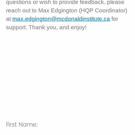
questions or wish to provide feedback, please
reach out to Max Edgington (HQP Coordinator)
at
max.edgington@mcdonaldinstitute.ca
for
support. Thank you, and enjoy!
First Name: