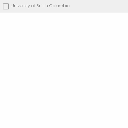
University of British Columbia
University of Toronto
University of Victoria
Other