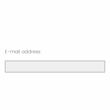
E-mail address: