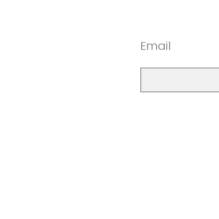
Email