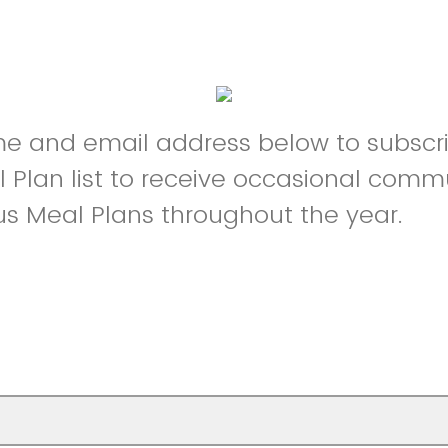
e and email address below to subscri
Plan list to receive occasional comm
 Meal Plans throughout the year.