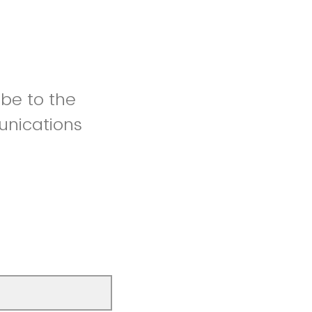
be to the
unications