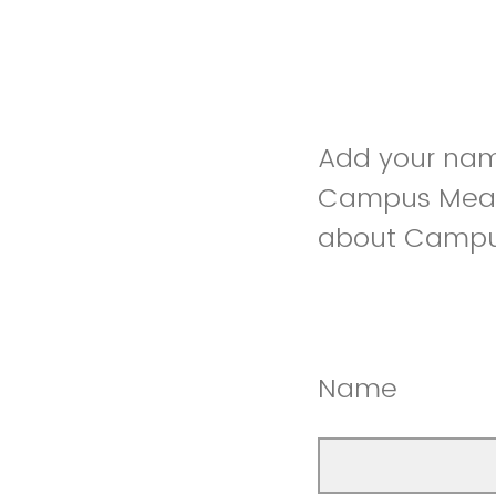
Add your nam
Campus Meal 
about Campus
Name