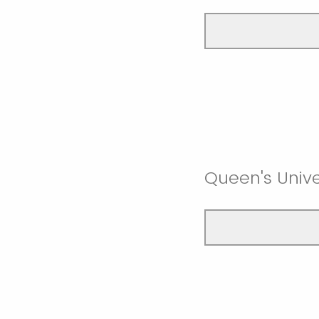
Queen's Unive