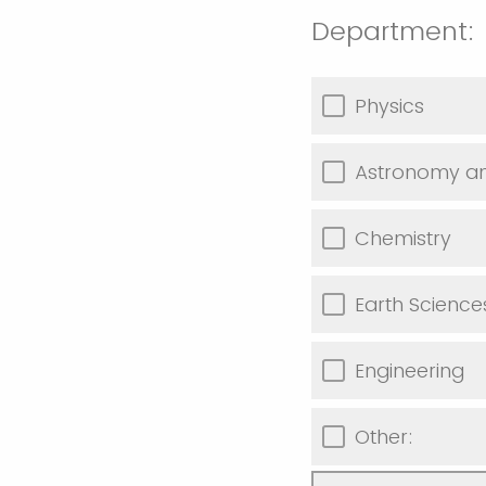
Department:
Physics
Astronomy an
Chemistry
Earth Scienc
Engineering
Other: