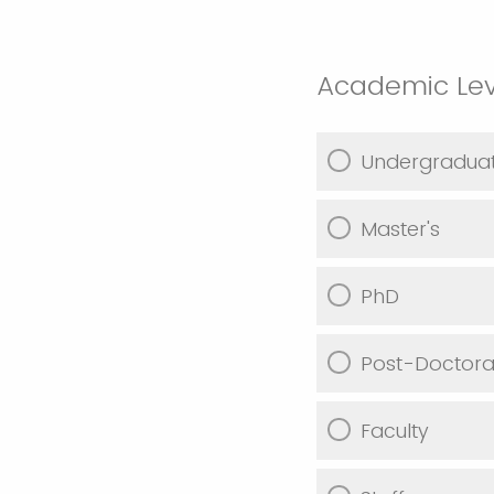
Academic Lev
Undergradua
Master's
PhD
Post-Doctoral
Faculty