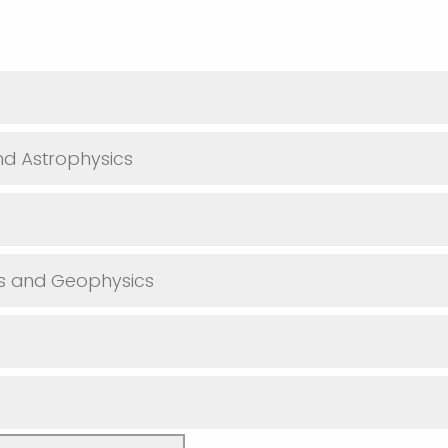
d Astrophysics
es and Geophysics