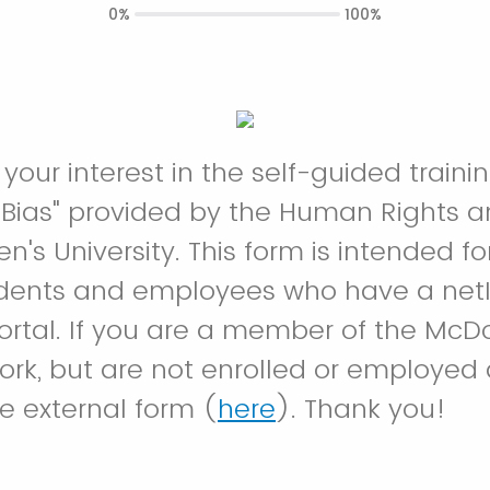
0%
100%
 your interest in the self-guided train
Bias" provided by the Human Rights a
n's University. This form is intended f
udents and employees who have a netID
portal. If you are a member of the Mc
work, but are not enrolled or employed 
e external form (
here
). Thank you!