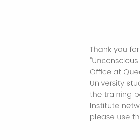
Thank you for
"Unconscious 
Office at Quee
University st
the training 
Institute net
please use th