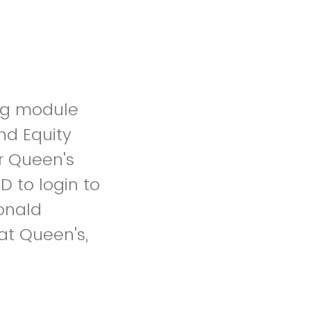
ing module
nd Equity
or Queen's
 to login to
Donald
at Queen's,