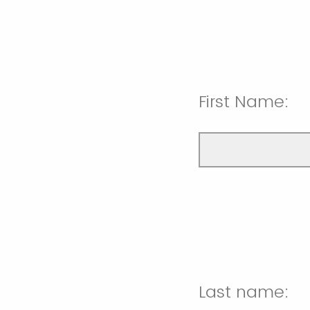
First Name:
Last name: