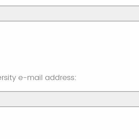
rsity e-mail address: