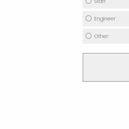
Staff
Engineer
Other: