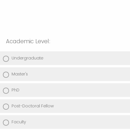
Academic Level:
Undergraduate
Master's
PhD
Post-Doctoral Fellow
Faculty