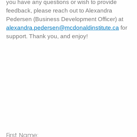
you have any questions or wish to provide
feedback, please reach out to Alexandra
Pedersen (Business Development Officer) at
alexandra.pedersen@mcdonaldinstitute.ca
for
support. Thank you, and enjoy!
First Name: