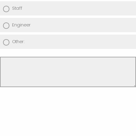
Staff
Engineer
Other: