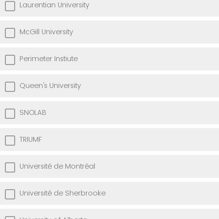
Laurentian University
McGill University
Perimeter Instiute
Queen's University
SNOLAB
TRIUMF
Université de Montréal
Université de Sherbrooke