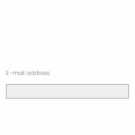
E-mail address: