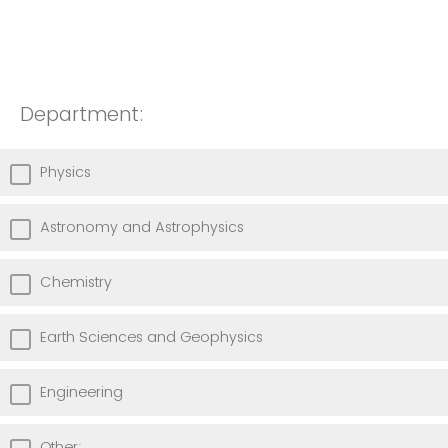
Department:
Physics
Astronomy and Astrophysics
Chemistry
Earth Sciences and Geophysics
Engineering
Other: