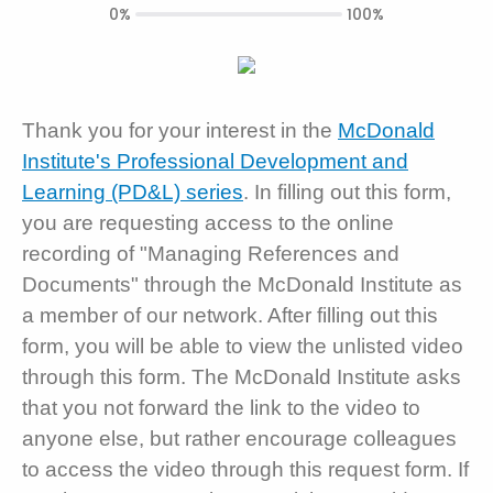
0%
100%
Thank you for your interest in the
McDonald
Institute's Professional Development and
Learning (PD&L) series
. In filling out this form,
you are requesting access to the online
recording of "Managing References and
Documents" through the McDonald Institute as
a member of our network. After filling out this
form, you will be able to view the unlisted video
through this form. The McDonald Institute asks
that you not forward the link to the video to
anyone else, but rather encourage colleagues
to access the video through this request form. If