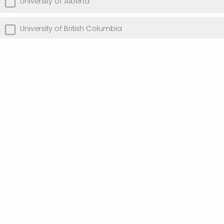
University of Alberta
University of British Columbia
University of Toronto
University of Victoria
Other