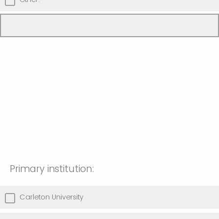
Primary institution:
Carleton University