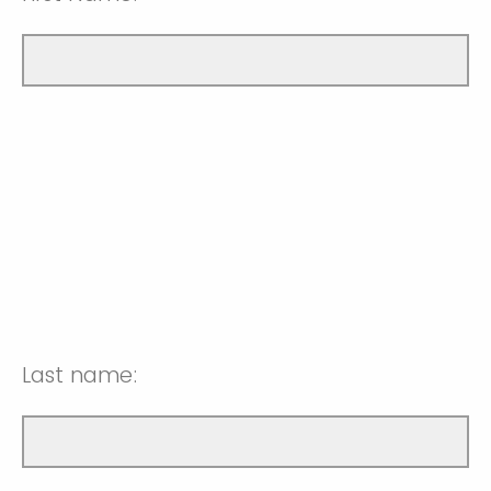
Last name: