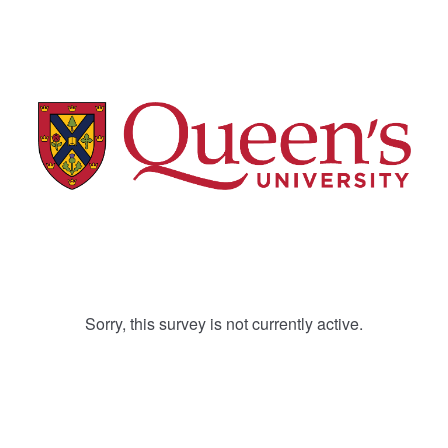
Sorry, this survey is not currently active.