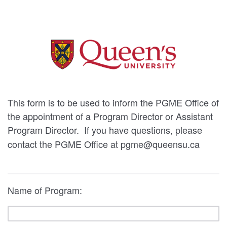
This form is to be used to inform the PGME Office of
the appointment of a Program Director or Assistant
Program Director.
If you have questions, please
contact the PGME Office at pgme@queensu.ca
Name of Program: