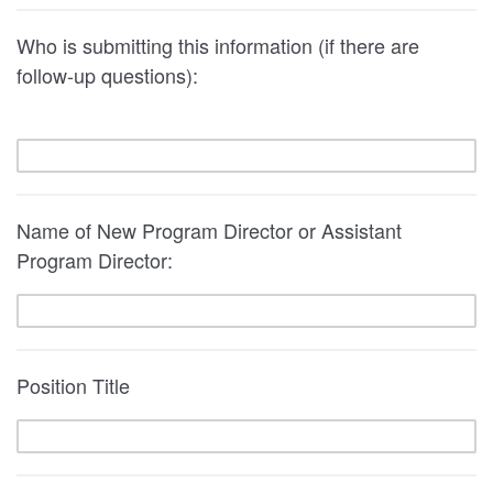
Who is submitting this information (if there are
follow-up questions):
Name of New Program Director or Assistant
Program Director:
Position Title