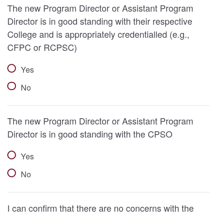
The new Program Director or Assistant Program
Director is in good standing with their respective
College and is appropriately credentialled (e.g.,
CFPC or RCPSC)
Yes
No
The new Program Director or Assistant Program
Director is in good standing with the CPSO
Yes
No
I can confirm that there are no concerns with the