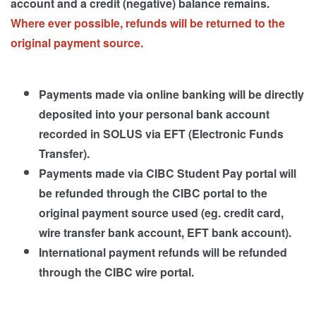
account and a credit (negative) balance remains.
Where ever possible, refunds will be returned to the
original payment source.
Payments made via online banking will be directly
deposited into your personal bank account
recorded in SOLUS via EFT (Electronic Funds
Transfer).
Payments made via CIBC Student Pay portal will
be refunded through the CIBC portal to the
original payment source used (eg. credit card,
wire transfer bank account, EFT bank account).
International payment refunds will be refunded
through the CIBC wire portal.