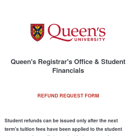
Queen's
Registrar's
Office &
Student
Financials
REFUND REQUEST FORM
Student refunds can be issued only after the next
term's tuition fees have been applied to the student