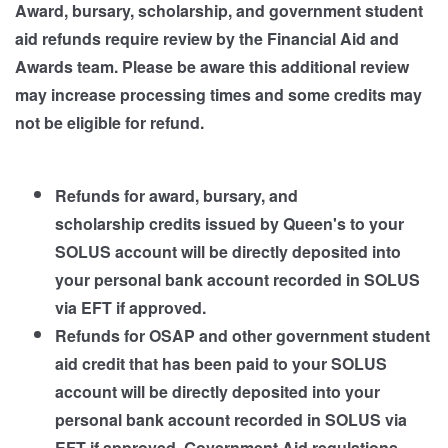
Award, bursary, scholarship, and government student
aid refunds require review by the Financial Aid and
Awards team. Please be aware this additional review
may increase processing times and some credits may
not be eligible for refund.
Refunds for award, bursary, and
scholarship credits issued by Queen's to your
SOLUS account will be directly deposited into
your personal bank account recorded in SOLUS
via EFT if approved.
Refunds for OSAP and other government student
aid credit that has been paid to your SOLUS
account will be directly deposited into your
personal bank account recorded in SOLUS via
EFT if approved. Government Aid regulations