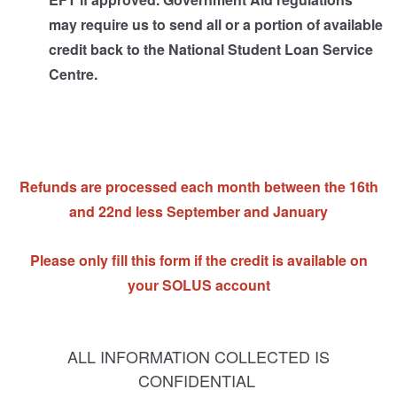
may require us to send all or a portion of available
credit back to the National Student Loan Service
Centre.
Refunds are processed each month between the 16th
and 22nd less September and January
Please only fill this form if the credit is available on
your SOLUS account
ALL INFORMATION COLLECTED IS
CONFIDENTIAL