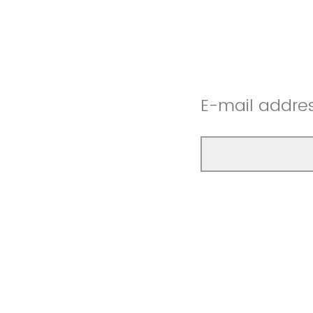
E-mail addres