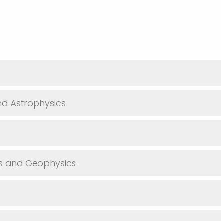
d Astrophysics
es and Geophysics