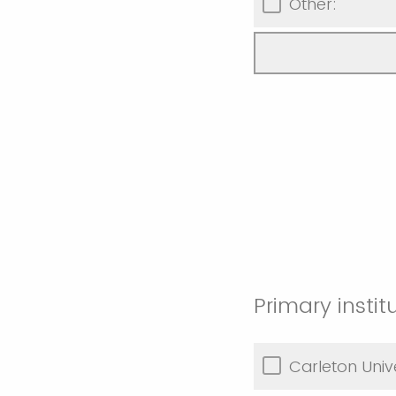
Other:
Primary instit
Carleton Unive