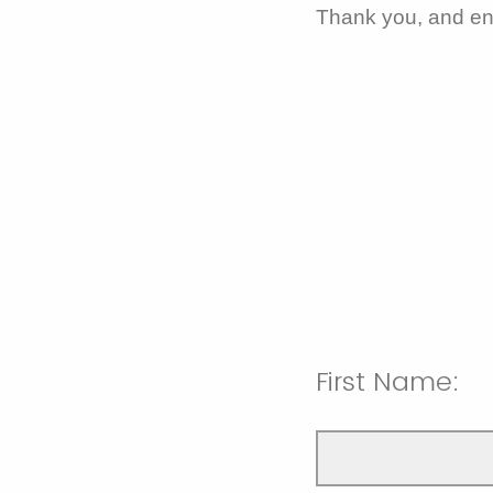
Thank you, and en
First Name: