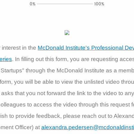
0%
100%
interest in the
McDonald Institute's Professional D
eries
. In filling out this form, you are requesting acce
 Startups" through the McDonald Institute as a memb
is form, you will be able to view the unlisted video thr
asks that you not forward the link to the video to an
olleagues to access the video through this request f
ish to provide feedback, please reach out to Alexa
ment Officer) at
alexandra.pedersen@mcdonaldinsti