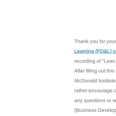
Thank you for your 
Learning (PD&L) s
recording of "Lean
After filling out th
McDonald Institute 
rather encourage c
any questions or w
(Business Develop