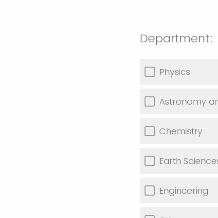
Department:
Physics
Astronomy an
Chemistry
Earth Scienc
Engineering