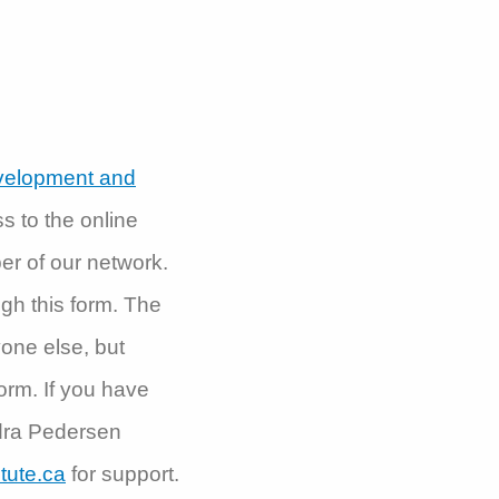
evelopment and
ss to the online
er of our network.
ough this form. The
yone else, but
orm. If you have
ndra Pedersen
tute.ca
for support.