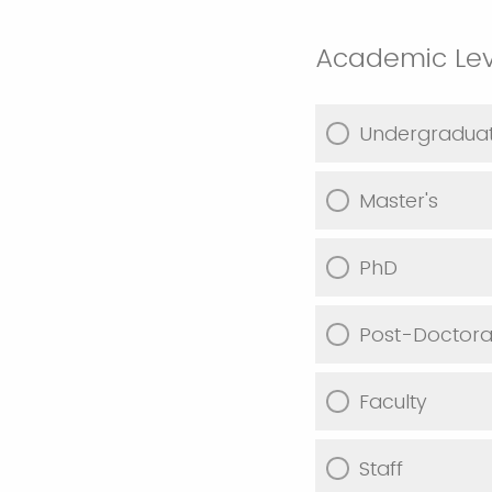
Academic Lev
Undergradua
Master's
PhD
Post-Doctoral
Faculty
Staff