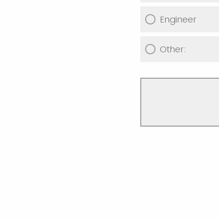
Engineer
Other: