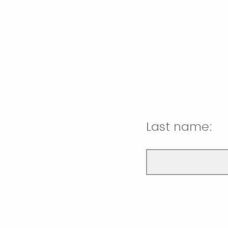
Last name: