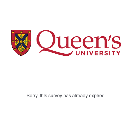
Sorry, this survey has already expired.