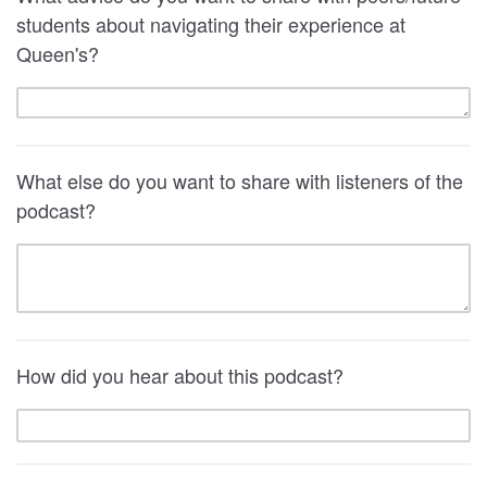
students about navigating their experience at
Queen's?
What else do you want to share with listeners of the
podcast?
How did you hear about this podcast?