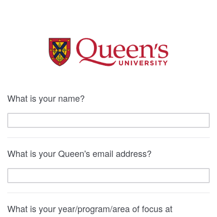
What is your name?
What is your Queen's email address?
What is your year/program/area of focus at