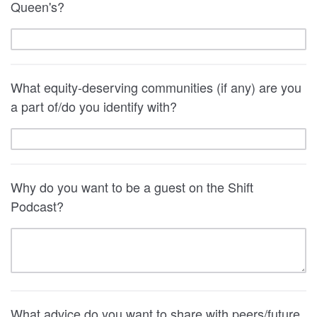
Queen's?
What equity-deserving communities (if any) are you
a part of/do you identify with?
Why do you want to be a guest on the Shift
Podcast?
What advice do you want to share with peers/future