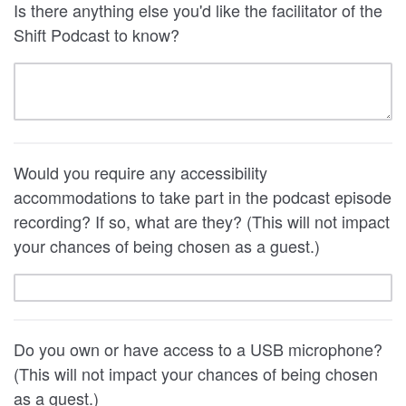
Is there anything else you'd like the facilitator of the
Shift Podcast to know?
Would you require any accessibility
accommodations to take part in the podcast episode
recording? If so, what are they? (This will not impact
your chances of being chosen as a guest.)
Do you own or have access to a USB microphone?
(This will not impact your chances of being chosen
as a guest.)