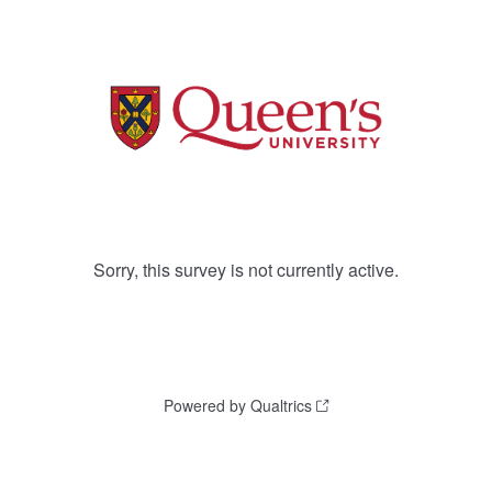
Sorry, this survey is not currently active.
Powered by Qualtrics