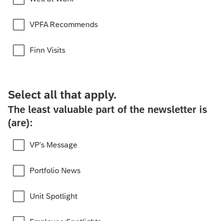
VPFA Recommends
Finn Visits
Select all that apply.
The least valuable part of the newsletter is
(are):
VP's Message
Portfolio News
Unit Spotlight