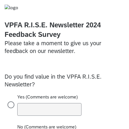
VPFA R.I.S.E. Newsletter 2024
Feedback Survey
Please take a moment to give us your
feedback on our newsletter.
Do you find value in the VPFA R.I.S.E.
Newsletter?
Yes (Comments are welcome)
No (Comments are welcome)