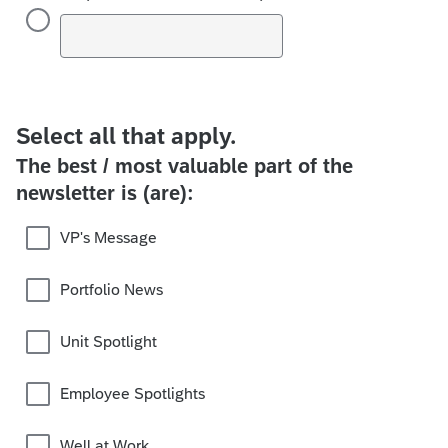
Select all that apply.
The best / most valuable part of the
newsletter is (are):
VP's Message
Portfolio News
Unit Spotlight
Employee Spotlights
Well at Work