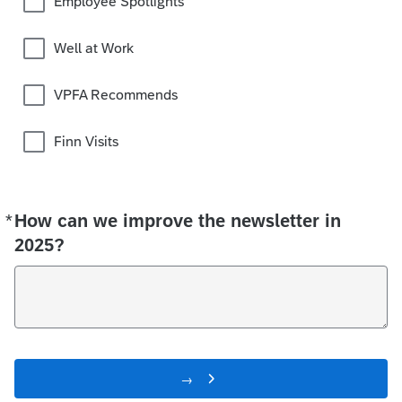
Employee Spotlights
Well at Work
VPFA Recommends
Finn Visits
*
How can we improve the newsletter in
Required
2025?
→