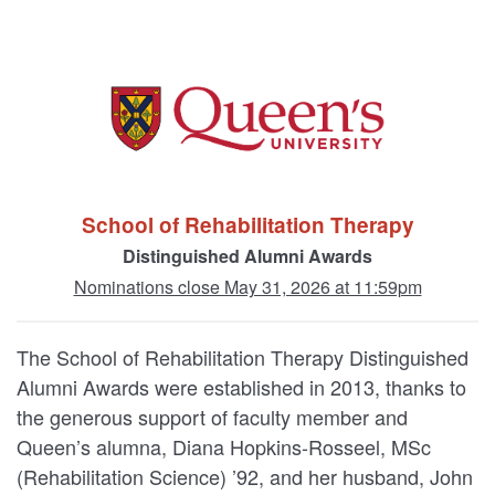
School of Rehabilitation Therapy
Distinguished Alumni Awards
Nominations close May 31, 2026 at 11:59pm
The School of Rehabilitation Therapy Distinguished
Alumni Awards were established in 2013, thanks to
the generous support of faculty member and
Queen’s alumna, Diana Hopkins-Rosseel, MSc
(Rehabilitation Science) ’92, and her husband, John