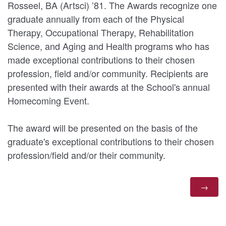
Rosseel, BA (Artsci) ’81. The Awards recognize one
graduate annually from each of the Physical
Therapy, Occupational Therapy, Rehabilitation
Science, and Aging and Health programs who has
made exceptional contributions to their chosen
profession, field and/or community. Recipients are
presented with their awards at the School's annual
Homecoming Event.
The award will be presented on the basis of the
graduate's exceptional contributions to their chosen
profession/field and/or their community.