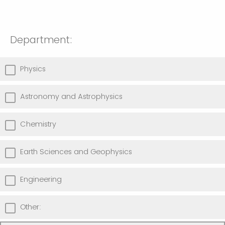
Department:
Physics
Astronomy and Astrophysics
Chemistry
Earth Sciences and Geophysics
Engineering
Other: