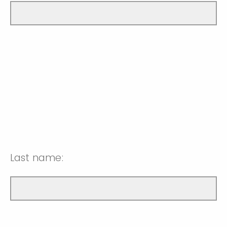
Last name: