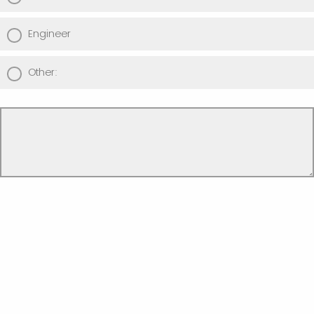
Engineer
Other: