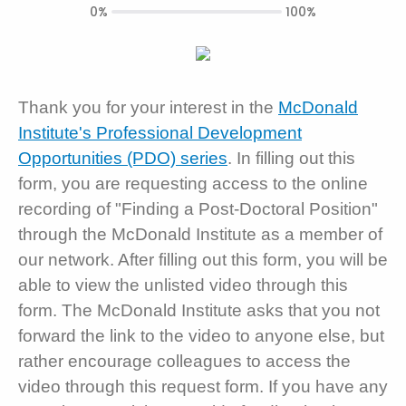
0%
100%
Thank you for your interest in the
McDonald
Institute's Professional Development
Opportunities (PDO) series
. In filling out this
form, you are requesting access to the online
recording of "Finding a Post-Doctoral Position"
through the McDonald Institute as a member of
our network. After filling out this form, you will be
able to view the unlisted video through this
form. The McDonald Institute asks that you not
forward the link to the video to anyone else, but
rather encourage colleagues to access the
video through this request form. If you have any