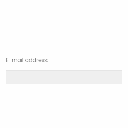
E-mail address: