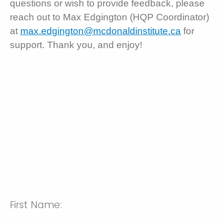
questions or wish to provide feedback, please
reach out to Max Edgington (HQP Coordinator)
at
max.edgington@mcdonaldinstitute.ca
for
support. Thank you, and enjoy!
First Name: