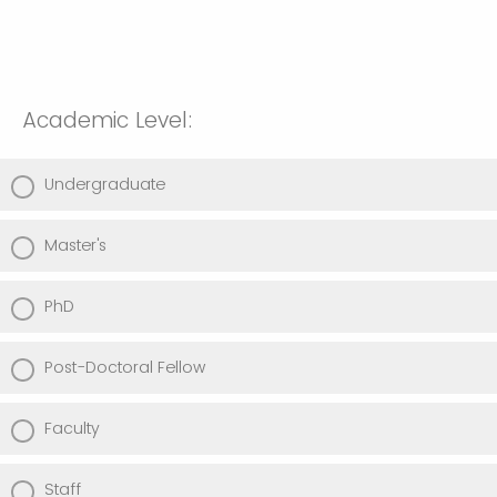
Academic Level:
Undergraduate
Master's
PhD
Post-Doctoral Fellow
Faculty
Staff