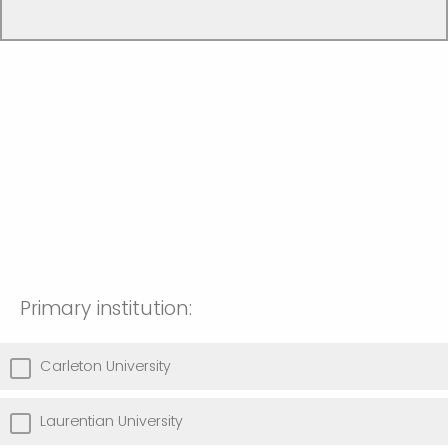
Primary institution:
Carleton University
Laurentian University