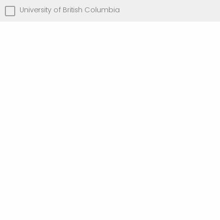
University of British Columbia
University of Toronto
University of Victoria
Other