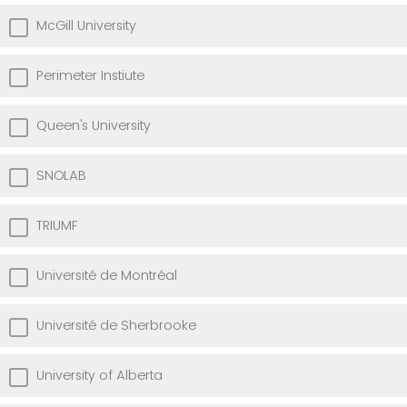
McGill University
Perimeter Instiute
Queen's University
SNOLAB
TRIUMF
Université de Montréal
Université de Sherbrooke
University of Alberta