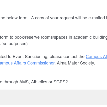
he below form. A copy of your request will be e-mailed t
.
 form to book/reserve rooms/spaces in academic buildin
urse purposes)
ated to Event Sanctioning, please contact the
Campus Aff
ampus Affairs Commissioner
, Alma Mater Society.
fied through AMS, Athletics or SGPS?