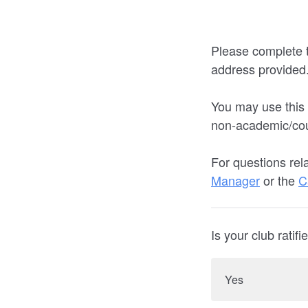
Please complete t
address provided
You may use this
non-academic/co
For questions rel
Manager
or the
C
Is your club rati
Yes