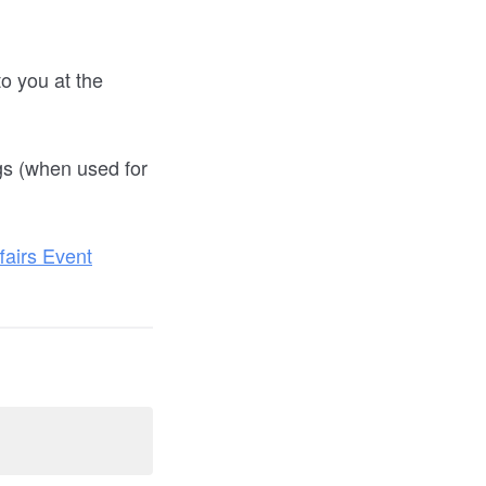
o you at the
gs (when used for
airs Event