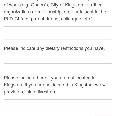
of work (e.g. Queen's, City of Kingston, or other
organization) or relationship to a participant in the
PhD-CI (e.g. parent, friend, colleague, etc.).
Please indicate any dietary restrictions you have.
Please indicate here if you are not located in
Kingston. If you are not located in Kingston, we will
provide a link to livestrea