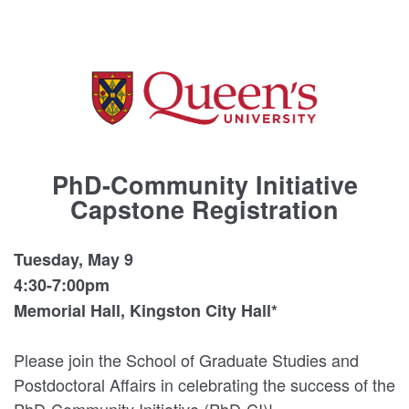
PhD-Community Initiative
Capstone Registration
Tuesday, May 9
4:30-7:00pm
Memorial Hall, Kingston City Hall*
Please join the School of Graduate Studies and
Postdoctoral Affairs in celebrating the success of the
PhD-Community Initiative (PhD-CI)!