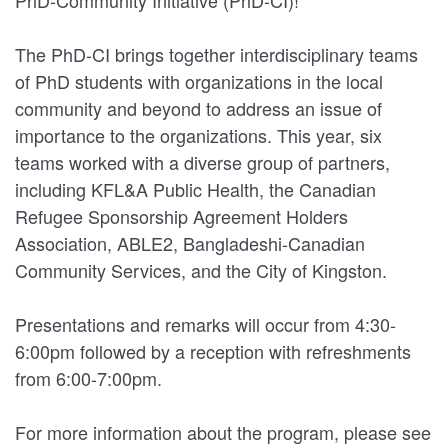
The PhD-CI brings together interdisciplinary teams
of PhD students with organizations in the local
community and beyond to address an issue of
importance to the organizations. This year, six
teams worked with a diverse group of partners,
including KFL&A Public Health, the Canadian
Refugee Sponsorship Agreement Holders
Association, ABLE2, Bangladeshi-Canadian
Community Services, and the City of Kingston.
Presentations and remarks will occur from 4:30-
6:00pm followed by a reception with refreshments
from 6:00-7:00pm.
For more information about the program, please see