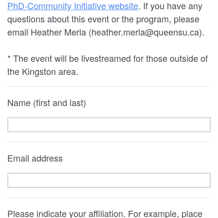
PhD-Community Initiative website
. If you have any
questions about this event or the program, please
email Heather Merla (heather.merla@queensu.ca).
* The event will be livestreamed for those outside of
the Kingston area.
Name (first and last)
Email address
Please indicate your affiliation. For example, place