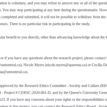
pation is voluntary, and you may refuse to answer any or all of the quest
. You may stop participating at any time during the questionnaire. How
 completed and submitted, it will not be possible to withdraw from the 
ses. There is no particular risk in participating in the study.
cular benefit to you directly, other than advancing knowledge about the 
or if you have any questions about the research project, please contac
umontreal.ca), Nicole Myers (nicole.myers@queensu.ca) or Cecília De
ista@umontreal.ca).
 approved by the Research Ethics Committee - Society and Culture (RE
l - Project # CERSC-2020-061-D, and by the Queen's University Gene
 If you have any concerns about your rights or the responsibilities of
pation in this project, you can contact the Research Ethics Board - Soci