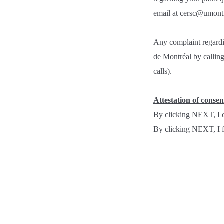
email at cersc@umontre
Any complaint regardi
de Montréal by calli
calls).
Attestation of consen
By clicking NEXT, I c
By clicking NEXT, I fr