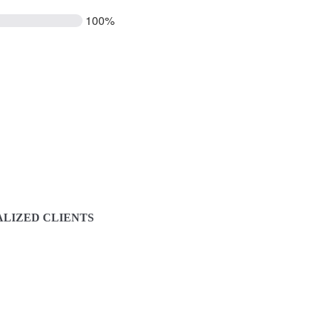
100%
LIZED CLIENTS