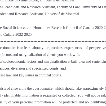
or, École de criminologie, Université de Montréal
D candidate and Research Assistant, Faculty of Law, University of O
tudent and Research Assistant, Université de Montréal
he Social Sciences and Humanities Research Council of Canada 2020-
nd Culture 2022-2025
---------------------------------------------------------------------------
stionnaire is to learn about your practices, experiences and perspectives
 factors and marginalization of clients you work with;
of socioeconomic factors and marginalization at bail, plea and sentencin
ractices: diversion and specialized courts; and
case law and key issues in criminal courts.
sists of answering the questionnaire, which should take approximately 
y identifiable information is requested or collected. You will not be ask
tiality of your personal information will be protected, and no identifyin