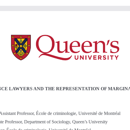
NCE LAWYERS AND THE REPRESENTATION OF MARGINA
ssistant Professor, École de criminologie, Université de Montréal
te Professor, Department of Sociology, Queen’s University