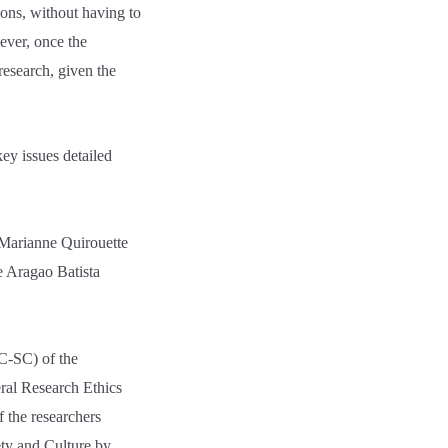
ions, without having to
ever, once the
research, given the
key issues detailed
t Marianne Quirouette
 Aragao Batista
C-SC) of the
ral Research Ethics
 the researchers
ety and Culture by