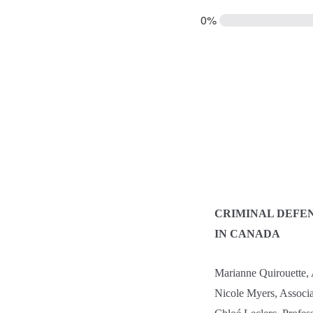
0%
CRIMINAL DEFE
IN CANADA
Marianne Quirouette, A
Nicole Myers, Associa