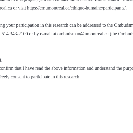
al.ca or visit https://crr.umontreal.ca/ethique-humaine/participants/.
ng your participation in this research can be addressed to the Ombudsm
ng 514 343-2100 or by e-mail at ombudsman@umontreal.ca (the Ombuds
t
onfirm that I have read the above information and understand the purpo
eely consent to participate in this research.