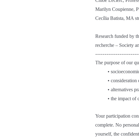
Chloé Leclerc, Profess
Marilyn Coupienne, Ph
Cecília Batista, MA s
Research funded by t
recherche – Society a
-----------------------
The purpose of our que
• socioeconomic
• consideration 
• alternatives p
• the impact of 
Your participation con
complete. No personall
yourself, the confiden