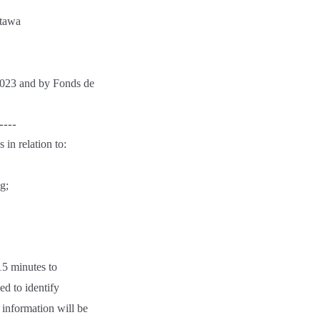
ttawa
2023 and by Fonds de
----
 in relation to:
g;
15 minutes to
ed to identify
g information will be