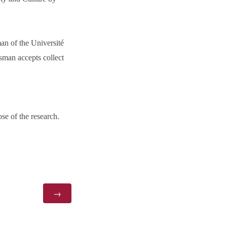
an of the Université
man accepts collect
se of the research.