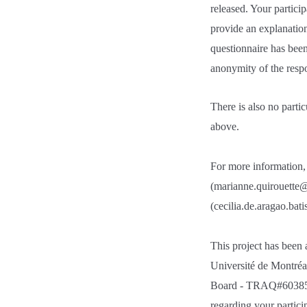
released. Your partici
provide an explanation
questionnaire has been
anonymity of the respon
There is also no parti
above.
For more information, 
(marianne.quirouette@
(cecilia.de.aragao.bat
This project has been
Université de Montréa
Board - TRAQ#6038523.
regarding your partici