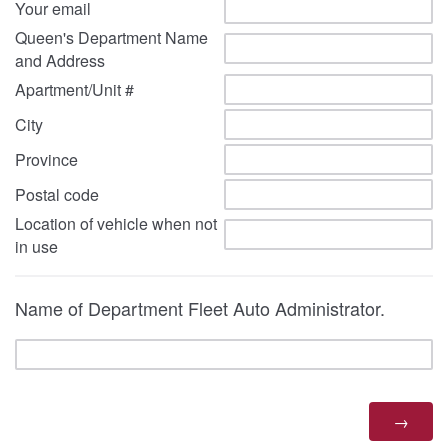
Your email
Queen's Department Name
and Address
Apartment/Unit #
City
Province
Postal code
Location of vehicle when not
in use
Name of Department Fleet Auto Administrator.