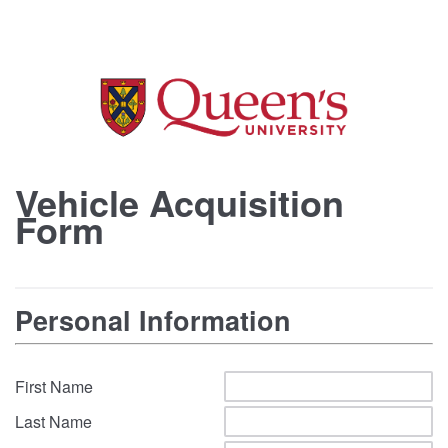
Vehicle Acquisition
Form
Personal Information
First Name
Last Name