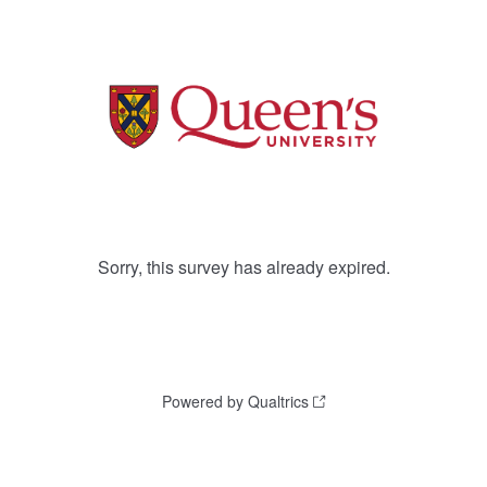
Sorry, this survey has already expired.
Powered by Qualtrics